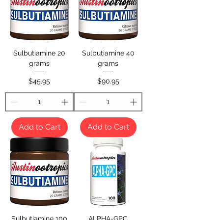
Sulbutiamine 20
Sulbutiamine 40
grams
grams
Price
Price
$45.95
$90.95
Add to Cart
Add to Cart
Sulbutiamine 100
ALPHA-GPC