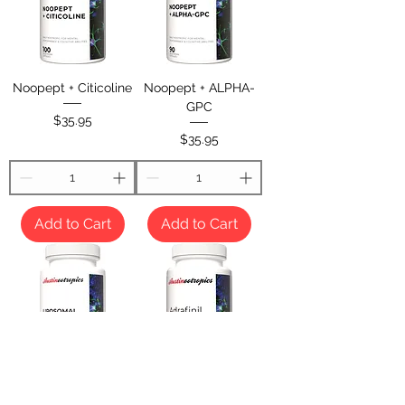
Noopept + Citicoline
Noopept + ALPHA-
GPC
Price
$35.95
Price
$35.95
Add to Cart
Add to Cart
Liposomal Noopept +
Adrafinil 200mg