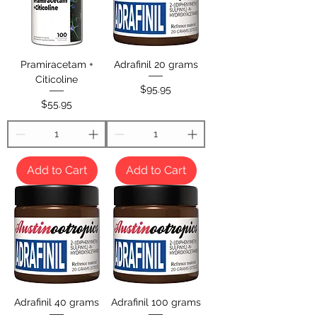
Pramiracetam +
Adrafinil 20 grams
Citicoline
Price
$95.95
Price
$55.95
Add to Cart
Add to Cart
Adrafinil 40 grams
Adrafinil 100 grams