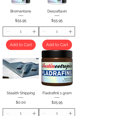
Bromantane
Deazaflavin
Price
Price
$55.95
$55.95
Add to Cart
Add to Cart
Stealth Shipping
Fladrafinil 1 gram
Price
Price
$0.00
$25.95