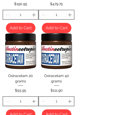
Price
Price
$190.95
$479.75
Add to Cart
Add to Cart
Oxiracetam 20
Oxiracetam 40
grams
grams
Price
Price
$55.95
$111.90
Add to Cart
Add to Cart