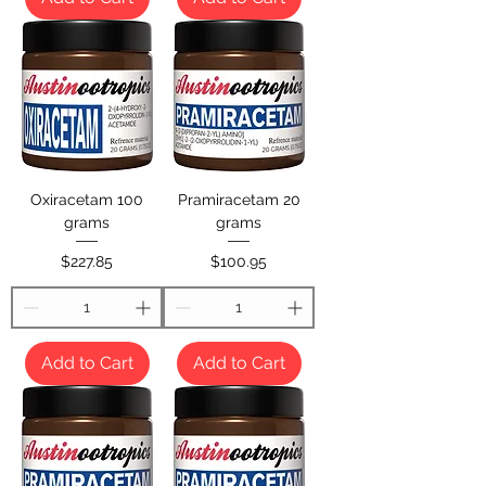
Oxiracetam 100
Pramiracetam 20
grams
grams
Price
Price
$227.85
$100.95
Add to Cart
Add to Cart