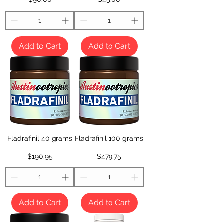
Add to Cart
Add to Cart
Fladrafinil 40 grams
Fladrafinil 100 grams
Price
Price
$190.95
$479.75
Add to Cart
Add to Cart