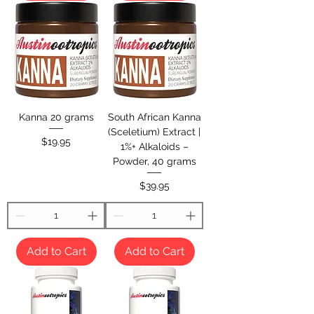
Kanna 20 grams
South African Kanna
(Sceletium) Extract |
Price
$19.95
1%+ Alkaloids –
Powder, 40 grams
Price
$39.95
Add to Cart
Add to Cart