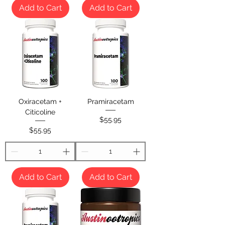
Add to Cart
Add to Cart
Oxiracetam +
Pramiracetam
Citicoline
Price
$55.95
Price
$55.95
Add to Cart
Add to Cart