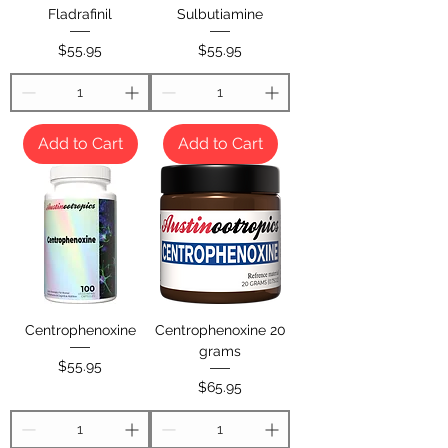
Fladrafinil
Sulbutiamine
Price
Price
$55.95
$55.95
Add to Cart
Add to Cart
Centrophenoxine
Centrophenoxine 20
grams
Price
$55.95
Price
$65.95