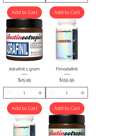
Add to Cart
Add to Cart
Adrafinil 1 gram
Flmodafinil
Price
Price
$25.95
$155.95
Add to Cart
Add to Cart