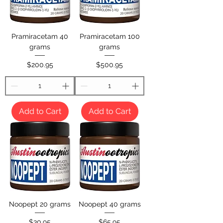
Pramiracetam 40
Pramiracetam 100
grams
grams
Price
Price
$200.95
$500.95
Add to Cart
Add to Cart
Noopept 20 grams
Noopept 40 grams
Price
Price
$30.95
$65.95