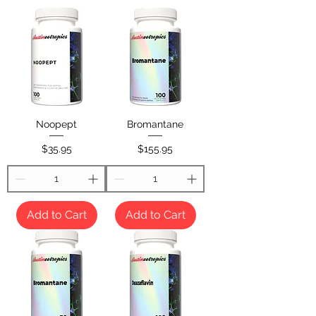
Noopept
Bromantane
Price
Price
$35.95
$155.95
Add to Cart
Add to Cart