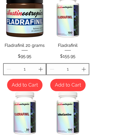
Fladrafinil 20 grams
Fladrafinil
Price
Price
$95.95
$155.95
Add to Cart
Add to Cart