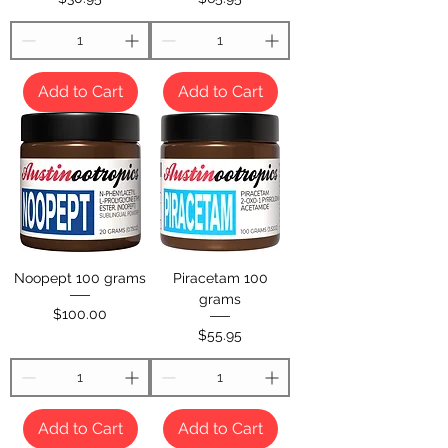
Add to Cart
Add to Cart
Noopept 100 grams
Piracetam 100
grams
Price
$100.00
Price
$55.95
Add to Cart
Add to Cart