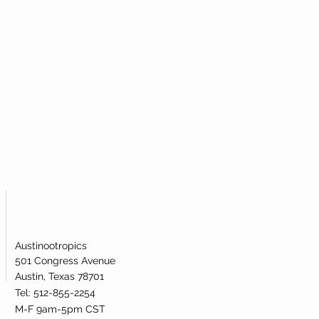
Austinootropics
501 Congress Avenue
Austin, Texas 78701
Tel: 512-855-2254
M-F 9am-5pm CST