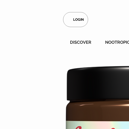
LOGIN
DISCOVER
NOOTROPI