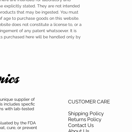
e explicitly stated. They are not intended
 products that may be ingested. You must
 of age to purchase goods on this website.
ebsite does not constitute a license to, or a
ingement of any patent whatsoever. It is
ts purchased here will be handled only by
unique supplier of
CUSTOMER CARE
is includes specfic
ns with lab-tested
Shipping Policy
Returns Policy
aluated by the FDA
Contact Us
at, cure, or prevent
About Us