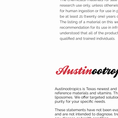
research use only, unless otherwis
for human ingestion or for use in
be at least 21 (twenty one) years
The listing of a material on this w
recommendation for its use in infr
understood that all of the produc
qualified and trained individuals.
Austinootropics is Texas newest and 
reference materials and vitamins. Th
liposomes. We offer targeted solutio
purity for your specific needs.
These statements have not been ev
and are not intended to diagnose, tre