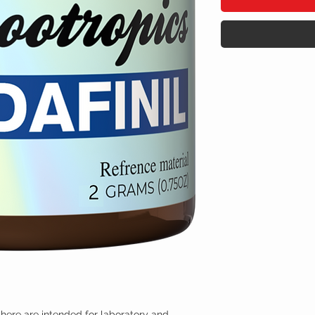
here are intended for laboratory and