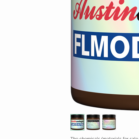
The chemicals/materials for sale 