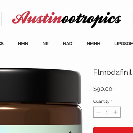
CS
NMN
NR
NAD
NMNH
LIPOSO
Flmodafinil
Price
$90.00
Quantity
*