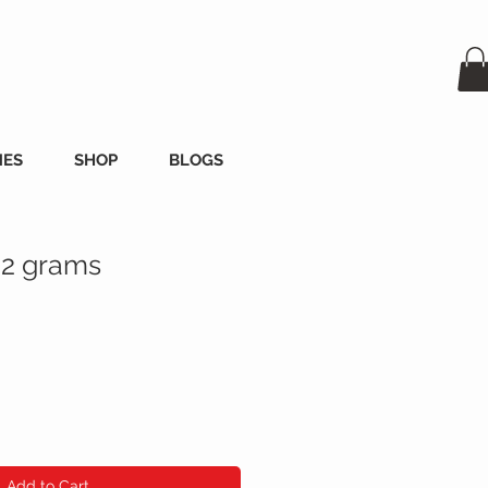
MES
SHOP
BLOGS
 2 grams
Add to Cart