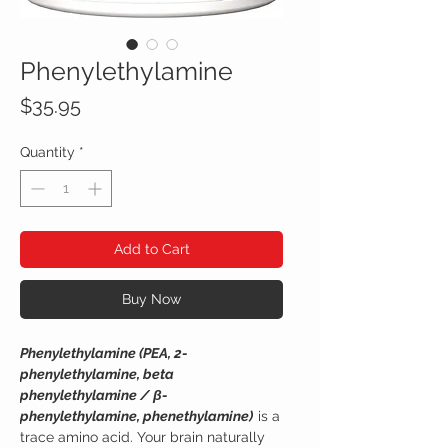
Phenylethylamine
Price
$35.95
Quantity
*
Add to Cart
Buy Now
Phenylethylamine (PEA, 2-
phenylethylamine, beta
phenylethylamine / β-
phenylethylamine, phenethylamine)
is a
trace amino acid. Your brain naturally