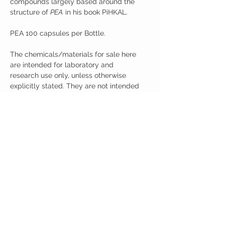
compounds largely based around the
structure of
PEA
in his book PiHKAL.
PEA 100 capsules per Bottle.
The chemicals/materials for sale here
are intended for laboratory and
research use only, unless otherwise
explicitly stated. They are not intended
for human ingestion or for use in
products that may be ingested. You
must be at least 21 (twenty one) years
of age to purchase goods on this
website. The listing of a material on this
website does not constitute a license to,
or a recommendation for its use in
infringement of any patent whatsoever.
It is understood that all of the products
purchased here will be handled only by
qualified and trained individuals.