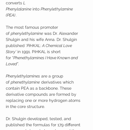
converts
L
Phenylalanine
into
Phenylethylamine
(PEA)
.
The most famous promoter
of
phenylethylamine
was Dr. Alexander
Shulgin and his wife Anna. Dr. Shulgin
published ‘
PiHKAL: A Chemical Love
Story’
in 1991. PiHKAL is short
for “
Phenethylamines I Have Known and
Loved
”.
Phenylethylamines
are a group
of
phenethylamine
derivatives which
contain PEA as a backbone. These
derivative compounds are formed by
replacing one or more hydrogen atoms
in the core structure.
Dr. Shulgin developed, tested, and
published the formulas for 179 different