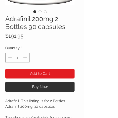
Adrafinil 200mg 2
Bottles 90 capsules
Price
$191.95
Quantity
*
Add to Cart
Buy Now
Adrafinil. This listing is for 2 Bottles
Adrafinil 200mg 90 capsules.
The chemicals/materials for sale here