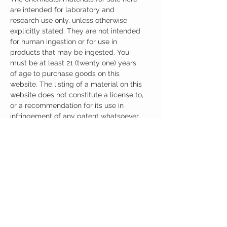
are intended for laboratory and
research use only, unless otherwise
explicitly stated. They are not intended
for human ingestion or for use in
products that may be ingested. You
must be at least 21 (twenty one) years
of age to purchase goods on this
website. The listing of a material on this
website does not constitute a license to,
or a recommendation for its use in
infringement of any patent whatsoever.
It is understood that all of the products
purchased here will be handled only by
qualified and trained individuals.
Ingredients
One Capsule (200mg) Contains:
Adrafinil 200mg
No artificial colors, preservatives, or
additives