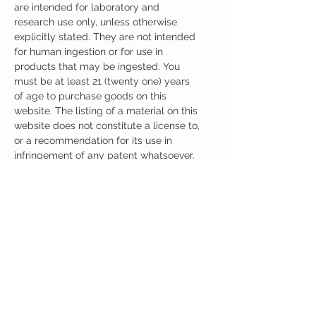
are intended for laboratory and
research use only, unless otherwise
explicitly stated. They are not intended
for human ingestion or for use in
products that may be ingested. You
must be at least 21 (twenty one) years
of age to purchase goods on this
website. The listing of a material on this
website does not constitute a license to,
or a recommendation for its use in
infringement of any patent whatsoever.
It is understood that all of the products
purchased here will be handled only by
qualified and trained individuals.
Ingredients
One Capsule (30mg) Contains:
Noopept 30mg
Citicoline 150mg
No artificial colors, preservatives, or