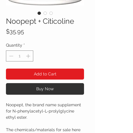
Noopept + Citicoline
Price
$35.95
Quantity
*
Add to Cart
Buy Now
Noopept, the brand name supplement
for N-phenylacetyl-L-prolylglycine
ethyl ester.
The chemicals/materials for sale here