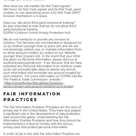
How does our site handle Do Not Track signals?
We honor Do Not Track signals and Do Not Track, plant
cookies, or use advertising when a Do Not Track (DNT)
browser mechanism is in place.
Does our site allow third-party behavioral tracking?
It’s also important to note that we do not allow third-
party behavioral tracking.
COPPA (Children Online Privacy Protection Act)
We do not market to or provide any services to
children. The Services are not intended or designed for
us by children younger than 13 years old, and we will
not knowingly collect, use, or maintain information from,
or allow account creation by, visitors to our Website
younger than 13 years old. In the event that your child
has given us Personal Information, please alert us at
austinootropics@gmail.com
. If we discover that we have
collected any Personal Information from children under
13 we will promptly take steps to delete any and all
such information and terminate any account created by
such children. For more information on COPPA visit the
The Federal Trade Commission, website –
https://www.ftc.gov/tips-advice/business-
center/privacy-and-security/children%27s-privacy
.
Fair Information
Practices
The Fair Information Practices Principles are the core of
privacy law in the United States. They have also played
a significant role in the development of data protection
laws around the globe. Understanding the Fair
Information Practice Principles and how they should be
implemented is critical to comply with the various
privacy laws that protect personal information.
In order to be in line with Fair Information Practices we