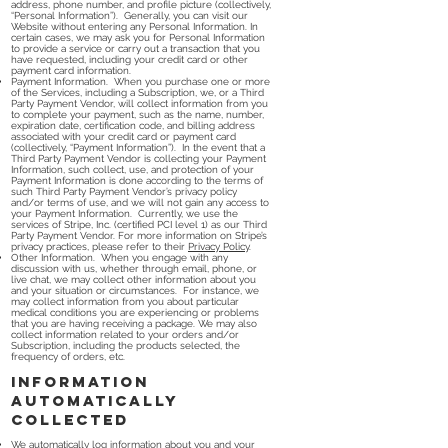
address, phone number, and profile picture (collectively,
“Personal Information”). Generally, you can visit our
Website without entering any Personal Information. In
certain cases, we may ask you for Personal Information
to provide a service or carry out a transaction that you
have requested, including your credit card or other
payment card information.
Payment Information. When you purchase one or more
of the Services, including a Subscription, we, or a Third
Party Payment Vendor, will collect information from you
to complete your payment, such as the name, number,
expiration date, certification code, and billing address
associated with your credit card or payment card
(collectively, “Payment Information”). In the event that a
Third Party Payment Vendor is collecting your Payment
Information, such collect, use, and protection of your
Payment Information is done according to the terms of
such Third Party Payment Vendor’s privacy policy
and/or terms of use, and we will not gain any access to
your Payment Information. Currently, we use the
services of Stripe, Inc. (certified PCI level 1) as our Third
Party Payment Vendor. For more information on Stripe’s
privacy practices, please refer to their
Privacy Policy
.
Other Information. When you engage with any
discussion with us, whether through email, phone, or
live chat, we may collect other information about you
and your situation or circumstances. For instance, we
may collect information from you about particular
medical conditions you are experiencing or problems
that you are having receiving a package. We may also
collect information related to your orders and/or
Subscription, including the products selected, the
frequency of orders, etc.
Information
automatically
collected
We automatically log information about you and your