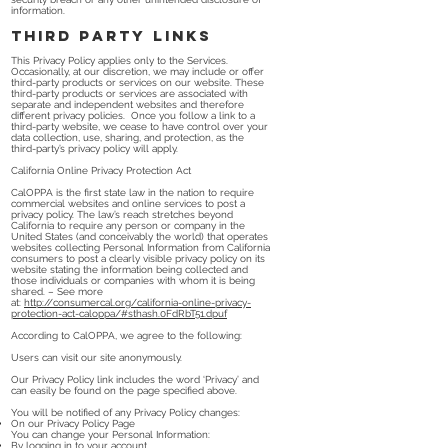
information.
Third Party Links
This Privacy Policy applies only to the Services.
Occasionally, at our discretion, we may include or offer
third-party products or services on our website. These
third-party products or services are associated with
separate and independent websites and therefore
different privacy policies. Once you follow a link to a
third-party website, we cease to have control over your
data collection, use, sharing, and protection, as the
third-party’s privacy policy will apply.
California Online Privacy Protection Act
CalOPPA is the first state law in the nation to require
commercial websites and online services to post a
privacy policy. The law’s reach stretches beyond
California to require any person or company in the
United States (and conceivably the world) that operates
websites collecting Personal Information from California
consumers to post a clearly visible privacy policy on its
website stating the information being collected and
those individuals or companies with whom it is being
shared. – See more
at:
http://consumercal.org/california-online-privacy-
protection-act-caloppa/#sthash.0FdRbT51.dpuf
According to CalOPPA, we agree to the following:
Users can visit our site anonymously.
Our Privacy Policy link includes the word ‘Privacy’ and
can easily be found on the page specified above.
You will be notified of any Privacy Policy changes:
On our Privacy Policy Page
You can change your Personal Information:
By logging in to your account