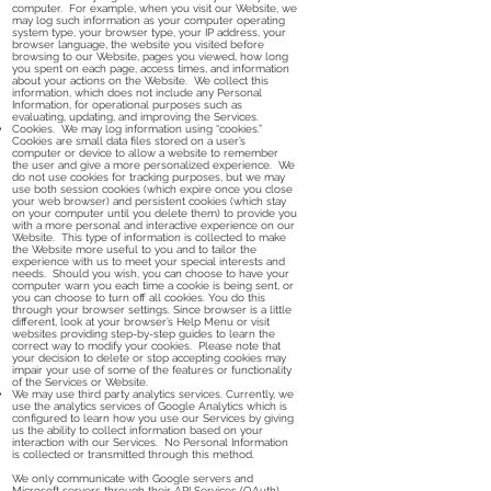
computer. For example, when you visit our Website, we
may log such information as your computer operating
system type, your browser type, your IP address, your
browser language, the website you visited before
browsing to our Website, pages you viewed, how long
you spent on each page, access times, and information
about your actions on the Website. We collect this
information, which does not include any Personal
Information, for operational purposes such as
evaluating, updating, and improving the Services.
Cookies. We may log information using “cookies.”
Cookies are small data files stored on a user’s
computer or device to allow a website to remember
the user and give a more personalized experience. We
do not use cookies for tracking purposes, but we may
use both session cookies (which expire once you close
your web browser) and persistent cookies (which stay
on your computer until you delete them) to provide you
with a more personal and interactive experience on our
Website. This type of information is collected to make
the Website more useful to you and to tailor the
experience with us to meet your special interests and
needs. Should you wish, you can choose to have your
computer warn you each time a cookie is being sent, or
you can choose to turn off all cookies. You do this
through your browser settings. Since browser is a little
different, look at your browser’s Help Menu or visit
websites providing step-by-step guides to learn the
correct way to modify your cookies. Please note that
your decision to delete or stop accepting cookies may
impair your use of some of the features or functionality
of the Services or Website.
We may use third party analytics services. Currently, we
use the analytics services of Google Analytics which is
configured to learn how you use our Services by giving
us the ability to collect information based on your
interaction with our Services. No Personal Information
is collected or transmitted through this method.
We only communicate with Google servers and
Microsoft servers through their API Services (OAuth).