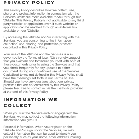
Privacy Policy
This Privacy Policy describes how we collect, use,
share, and protect information in connection with the
Services, which we make available to you through our
Website. This Privacy Policy is not applicable to any third
party website or application, even if such website or
application can be reached through an external link
available on our Website.
By accessing the Website and/or interacting with the
Services, you are consenting to the information
collection, use, sharing, and protection practices
described in this Privacy Policy.
Your use of the Website and the Services is also
governed by the
Terms of Use
. We strongly suggest
that you examine and familiarize yourself with both of
these documents prior to using the Services and that
you check frequently for any updates to either
document during your continued use of the Services.
Capitalized terms not defined in this Privacy Policy shall
have the meanings set forth in our Terms of Use.
Should you have any questions about our privacy
practices that are not answered by this Privacy Policy,
please feel free to contact us via the methods provided
at the end of this Privacy Policy.
Information We
Collect
When you visit the Website and/or engage with the
Services, we may collect the following information:
Information you give us
Personal Information. When you register on the
Website and/or sign up for the Services, we may
collect information that can be used to identify you
personally, such as your name, email address, mailing