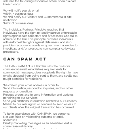
will take the following responsive action, should a data
breach occur:
We will notify you via email
Within 7 business days
We will notify our Visitors and Customers via in-site
notification
Within 7 business days
The Individual Redress Principle requires that
individuals have the right to legally pursue enforceable
rights against data collectors and processors who fail to
adhere to the law. This principle provides individuals
with enforceable rights against data users, and also
provides recourse to courts or government agencies to
investigate and/or prosecute non-compliance by data
processors.
CAN SPAM Act
The CAN-SPAM Act is a law that sets the rules for
commercial email, establishes requirements for
commercial messages, gives recipients the right to have
emails stopped from being sent to them, and spells out
tough penalties for violations.
We collect your email address in order to:
Send information, respond to inquiries, and/or other
requests or questions
Process orders and to send information and updates
pertaining to our Services
Send you additional information related to our Services
Market to our mailing list or continue to send emails to
our clients after the original transaction has occurred.
To be in accordance with CANSPAM, we agree to:
Not use false or misleading subjects or email
addresses
Identify marketing messages as an advertisement in
some reasonable way