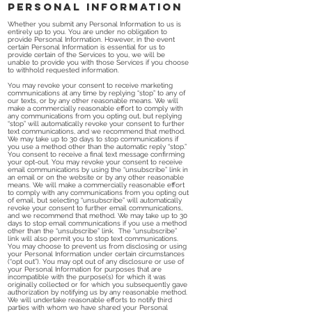
Personal Information
Whether you submit any Personal Information to us is
entirely up to you. You are under no obligation to
provide Personal Information. However, in the event
certain Personal Information is essential for us to
provide certain of the Services to you, we will be
unable to provide you with those Services if you choose
to withhold requested information.
You may revoke your consent to receive marketing
communications at any time by replying “stop” to any of
our texts, or by any other reasonable means. We will
make a commercially reasonable effort to comply with
any communications from you opting out, but replying
“stop” will automatically revoke your consent to further
text communications, and we recommend that method.
We may take up to 30 days to stop communications if
you use a method other than the automatic reply “stop.”
You consent to receive a final text message confirming
your opt-out. You may revoke your consent to receive
email communications by using the “unsubscribe” link in
an email or on the website or by any other reasonable
means. We will make a commercially reasonable effort
to comply with any communications from you opting out
of email, but selecting “unsubscribe” will automatically
revoke your consent to further email communications,
and we recommend that method. We may take up to 30
days to stop email communications if you use a method
other than the “unsubscribe” link. The “unsubscribe”
link will also permit you to stop text communications.
You may choose to prevent us from disclosing or using
your Personal Information under certain circumstances
(“opt out”). You may opt out of any disclosure or use of
your Personal Information for purposes that are
incompatible with the purpose(s) for which it was
originally collected or for which you subsequently gave
authorization by notifying us by any reasonable method.
We will undertake reasonable efforts to notify third
parties with whom we have shared your Personal