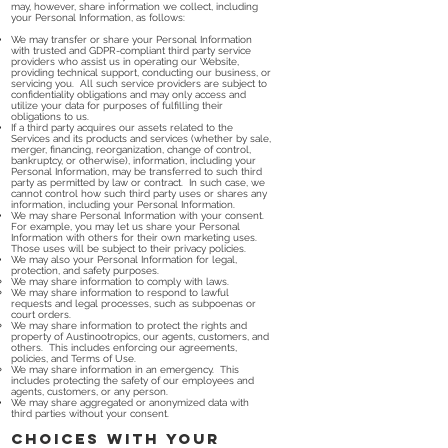
may, however, share information we collect, including
your Personal Information, as follows:
We may transfer or share your Personal Information
with trusted and GDPR-compliant third party service
providers who assist us in operating our Website,
providing technical support, conducting our business, or
servicing you. All such service providers are subject to
confidentiality obligations and may only access and
utilize your data for purposes of fulfilling their
obligations to us.
If a third party acquires our assets related to the
Services and its products and services (whether by sale,
merger, financing, reorganization, change of control,
bankruptcy, or otherwise), information, including your
Personal Information, may be transferred to such third
party as permitted by law or contract. In such case, we
cannot control how such third party uses or shares any
information, including your Personal Information.
We may share Personal Information with your consent.
For example, you may let us share your Personal
Information with others for their own marketing uses.
Those uses will be subject to their privacy policies.
We may also your Personal Information for legal,
protection, and safety purposes.
We may share information to comply with laws.
We may share information to respond to lawful
requests and legal processes, such as subpoenas or
court orders.
We may share information to protect the rights and
property of Austinootropics, our agents, customers, and
others. This includes enforcing our agreements,
policies, and Terms of Use.
We may share information in an emergency. This
includes protecting the safety of our employees and
agents, customers, or any person.
We may share aggregated or anonymized data with
third parties without your consent.
Choices with Your