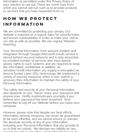
Information as permitted under this Privacy Policy of
your election to opt out. There are some uses from
which you cannot opt out, such as to provide products
or services that you have requested from us.
How we protect
information
We are committed to protecting your privacy. Our
website is scanned on a regular basis for security holes
and known vulnerabilities in order to make your visit to
our site as safe as possible. We use regular Malware
Scanning.
Your Personal Information, from account creation and
integration through Google/Microsoft OAuth service is
stored behind secured networks and is only accessible
by a limited number of persons who have special
access rights to such systems, and are required to keep
the information confidential. In addition, all
sensitive/credit information you supply is encrypted via
Secure Socket Layer (SSL) technology. We implement a
variety of security measures when a user submit or
accesses their information to maintain the safety of your
Personal Information.
The safety and security of your Personal Information
also depends on you. Never share your password with
anyone else. Notify Austinootropics promptly if you
believe your password has been breached. Also,
remember to log off our Website before you leave your
computer.
However, please note that despite our best efforts,
information security measures can never be guaranteed
to be 100% effective, and we cannot ensure or warrant
the absolute security of any of your information,
including your Personal Information, that you provide to
us or that we collect. We disclaim any liability for any
security breach or any other unintended disclosure of