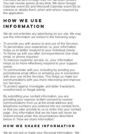
You can revoke access at any time. We store Google
Calendar event ID’s and Microsoft Calendar event ID’s to
retrieve or delete them, when and where required by
the application.
How we use
information
We do not entertain any advertising on our site. We may
use the information we collect in the following ways:
To provide you with access to and use of the Services.
To personalize your experience, i.e, your information
helps us to better respond to your individual needs.
To follow up with you after correspondence (live chat,
email, or phone inquiries)
To improve customer service, i.e., your information
helps us to more effectively respond to your support
needs.
To communicate with you, including by sending you
promotional email offers or emailing you in connection
with your use of the Services. This helps us make our
communications with you more interesting and improve
our Services.
To protect against, investigate, and deter fraudulent,
unauthorized, or illegal activity.
By submitting your contact information, you are
providing your express written consent to receive
communications from us at the email address and
telephone numbers you entered into our contact form,
or that you later provide to us or enter into your contact
page. Any information that we do have will never be
shared except under the circumstances described
below in “How we share information.”
How we share information
We do not sell or trade your Personal Information. We