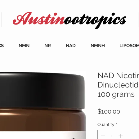
CS
NMN
NR
NAD
NMNH
LIPOSO
NAD Nicoti
Dinucleoti
100 grams
Price
$100.00
Quantity
*