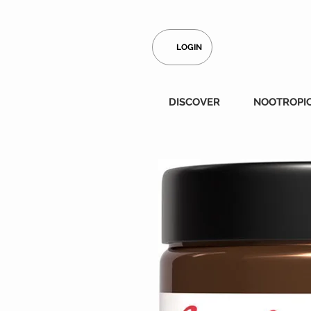
LOGIN
DISCOVER
NOOTROPI