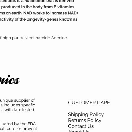
otide) is a nucleotide that is derived
medical condition.
cellular damage and neg
is produced in the body from B vitamins
TAMPER WARNING
Fortunately, NAD suppl
 forms on earth. NAD works to increase NAD+
Do not use if tamper sea
effective at raising the
activity of the longevity-genes known as
f high purity Nicotinamide Adenine
unique supplier of
CUSTOMER CARE
is includes specfic
ns with lab-tested
Shipping Policy
Returns Policy
aluated by the FDA
Contact Us
at, cure, or prevent
About Us