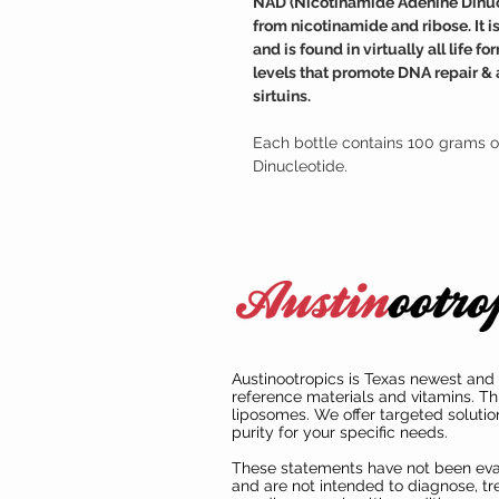
NAD (Nicotinamide Adenine Dinucle
from nicotinamide and ribose. It 
and is found in virtually all life
levels that promote DNA repair & 
sirtuins.
Each bottle contains 100 grams o
Dinucleotide.
Austinootropics is Texas newest and 
reference materials and vitamins. Th
liposomes. We offer targeted solutio
purity for your specific needs.
These statements have not been ev
and are not intended to diagnose, tre