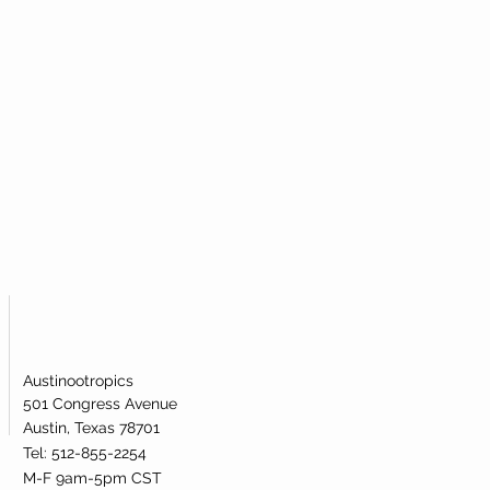
atively affecting metabolic health.
ementation has been shown to be
l is broken.
 levels of NAD+ in the human body.
Austinootropics
501 Congress Avenue
Austin, Texas 78701
Tel: 512-855-2254
M-F 9am-5pm CST