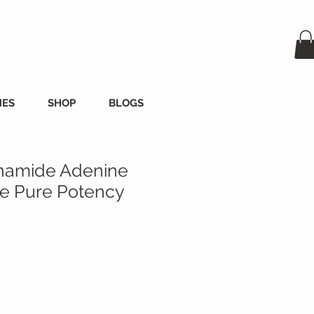
MES
SHOP
BLOGS
namide Adenine
de Pure Potency