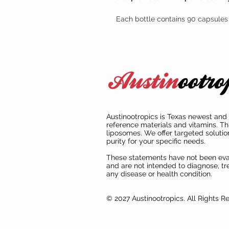
Each bottle contains 90 capsules 
Austinootropics is Texas newest and 
reference materials and vitamins. Th
liposomes. We offer targeted solutio
purity for your specific needs.
These statements have not been ev
and are not intended to diagnose, tre
any disease or health condition.
© 2027 Austinootropics. All Rights R