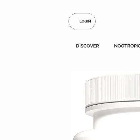
LOGIN
DISCOVER
NOOTROPI