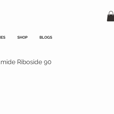
MES
SHOP
BLOGS
amide Riboside 90