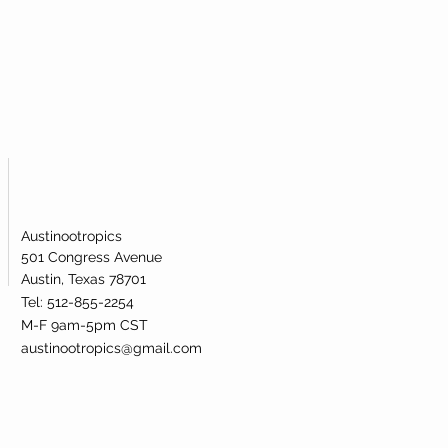
Austinootropics
501 Congress Avenue
Austin, Texas 78701
Tel: 512-855-2254
M-F 9am-5pm CST
austinootropics@gmail.com