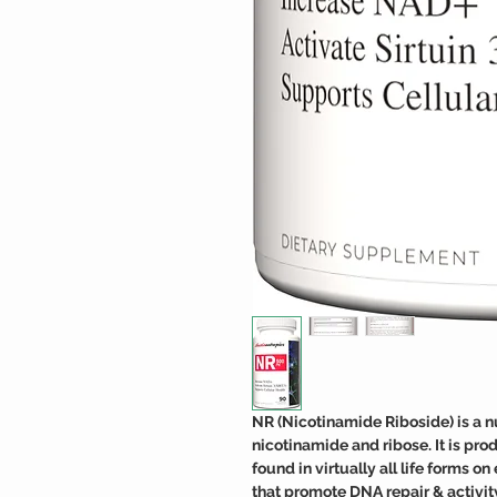
NR (Nicotinamide Riboside) is a n
nicotinamide and ribose. It is pro
found in virtually all life forms o
that promote DNA repair & activit