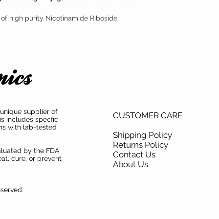
of high purity Nicotinamide Riboside.
unique supplier of
CUSTOMER CARE
is includes specfic
ns with lab-tested
Shipping Policy
Returns Policy
aluated by the FDA
Contact Us
at, cure, or prevent
About Us
eserved.