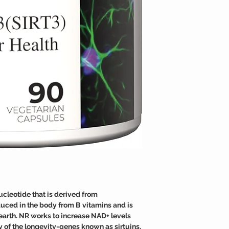
TAMPER WARNING
Fortunately, NR supple
Do not use if tamper sea
effective at raising the
ucleotide that is derived from
duced in the body from B vitamins and is
n earth. NR works to increase NAD+ levels
y of the longevity-genes known as sirtuins.