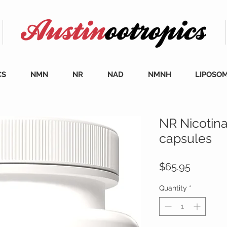
CS
NMN
NR
NAD
NMNH
LIPOSO
NR Nicotin
capsules
Price
$65.95
Quantity
*